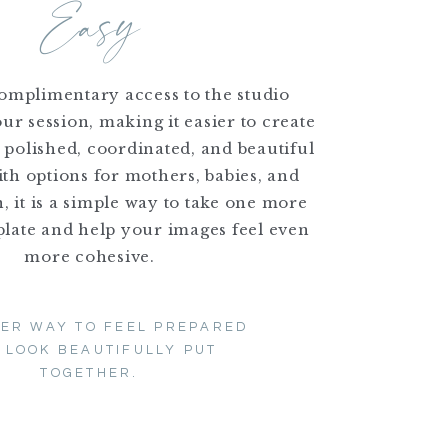
Easy
complimentary access to the studio
ur session, making it easier to create
s polished, coordinated, and beautiful
th options for mothers, babies, and
 it is a simple way to take one more
plate and help your images feel even
more cohesive.
LER WAY TO FEEL PREPARED
 LOOK BEAUTIFULLY PUT
TOGETHER.