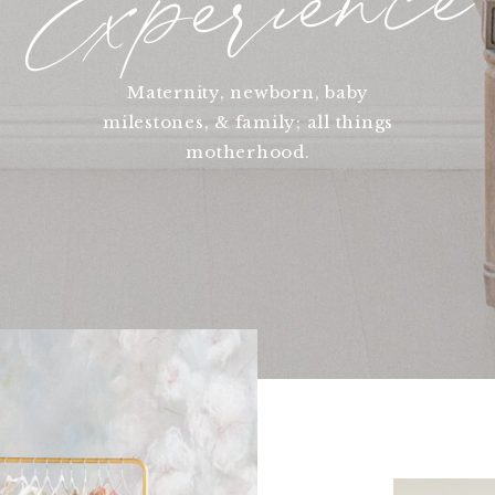
Experience
Maternity, newborn, baby
milestones, & family; all things
motherhood.