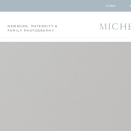
HOME
MICH
NEWBORN, MATERNITY &
FAMILY PHOTOGRAPHY