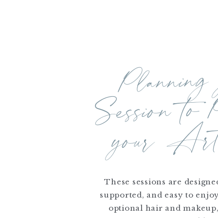
Planning
yo
Session to 
Artw
These sessions are designed
supported, and easy to enjo
optional hair and makeup