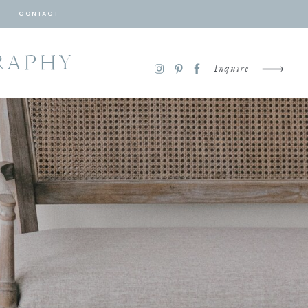
CONTACT
RAPHY
Inquire