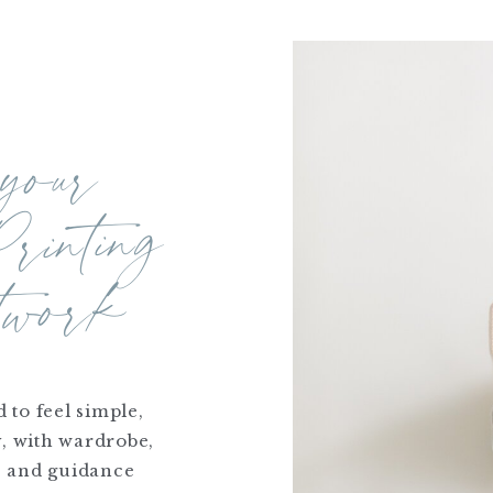
 your
ur
Printing
ork
 to feel simple,
y, with wardrobe,
, and guidance