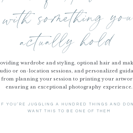
 with something yo
actually hold
oviding wardrobe and styling, optional hair and ma
tudio or on-location sessions, and personalized guid
from planning your session to printing your artwor
ensuring an exceptional photography experience.
IF YOU’RE JUGGLING A HUNDRED THINGS AND DON
WANT THIS TO BE ONE OF THEM