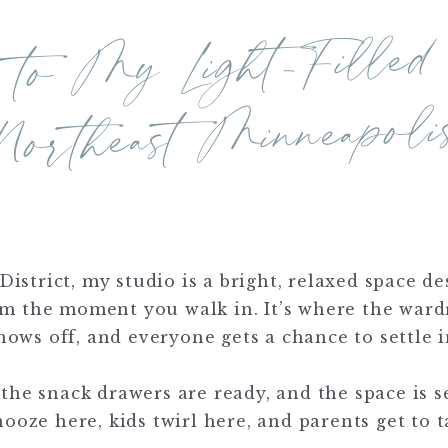
lcome
ght-Filled Stu
rthe
Minneapoli
District, my studio is a bright, relaxed space 
om the moment you walk in. It’s where the ward
hows off, and everyone gets a chance to settle i
 the snack drawers are ready, and the space is se
oze here, kids twirl here, and parents get to t