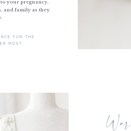
nto your pregnancy,
, and family as they
.
ENCE FOR THE
ER MOST.
Wa
M