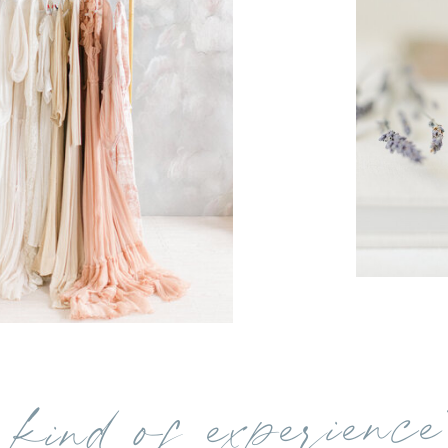
kind of experience