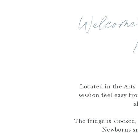
We
My Li
No
Located in the Arts 
session feel easy fr
s
The fridge is stocked,
Newborns sno