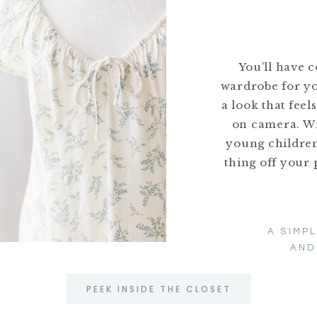
You’ll have 
wardrobe for yo
a look that feel
on camera. Wi
young children,
thing off your 
A SIMP
AND
PEEK INSIDE THE CLOSET