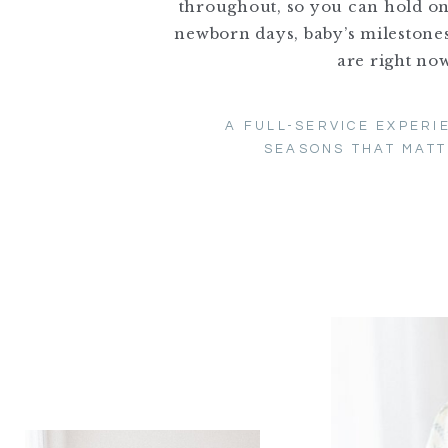
throughout, so you can hold o
newborn days, baby’s milestones
are right now
A FULL-SERVICE EXPERI
SEASONS THAT MATT