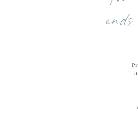
ends
Pr
s