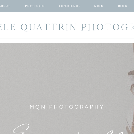
ABOUT
PORTFOLIO
EXPERIENCE
NICU
BLOG
ELE QUATTRIN PHOTOG
MQN PHOTOGRAPHY