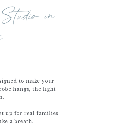
 to
dio in
ast
s
designed to make your
robe hangs, the light
n.
t up for real families.
ake a breath.